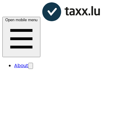
Open mobile menu
About