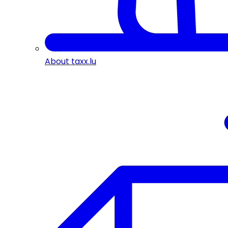
About taxx.lu