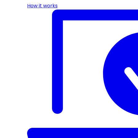
How it works