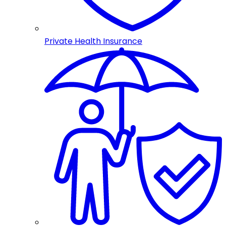
Private Health Insurance