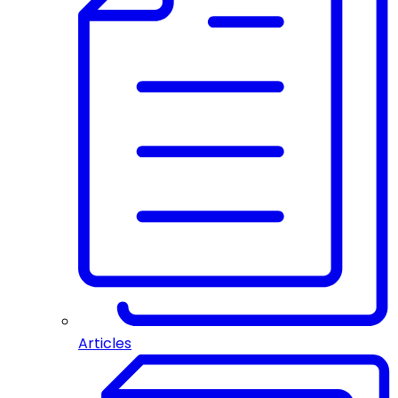
Articles