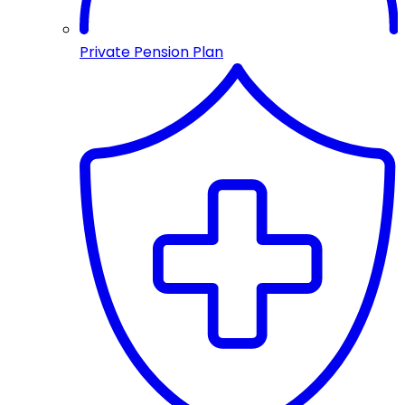
Private Pension Plan