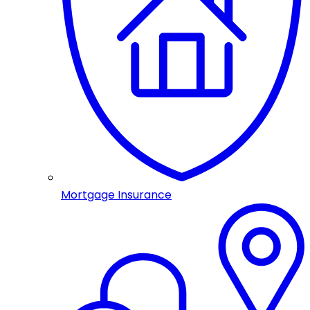
Mortgage Insurance