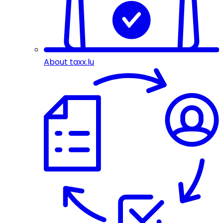
About taxx.lu