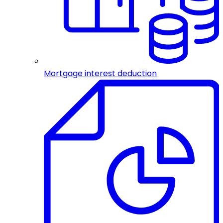
Mortgage interest deduction