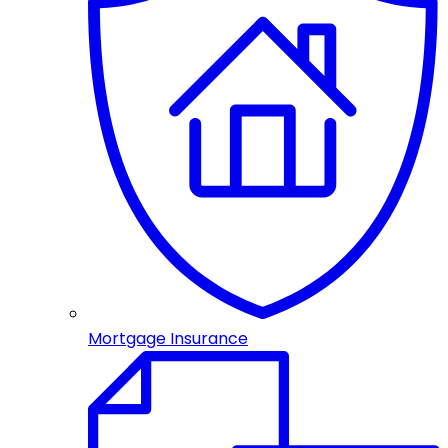
Mortgage Insurance