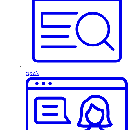
Q&A's