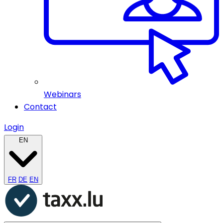
Webinars
Contact
Login
EN
FR
DE
EN