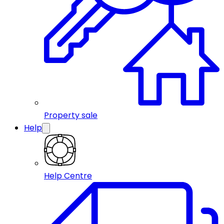
Property sale
Help
Help Centre