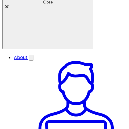
Close
About