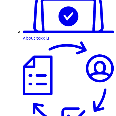
About taxx.lu