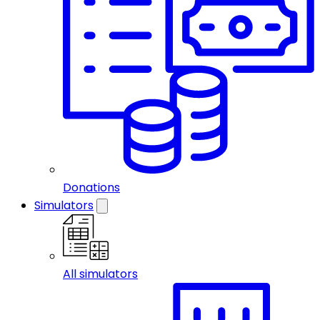
Donations
Simulators
All simulators