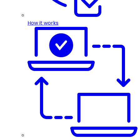
How it works