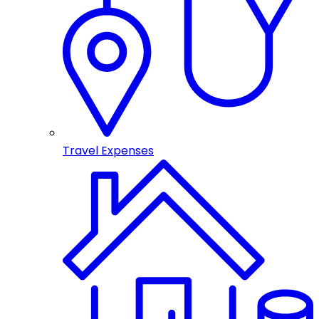
Travel Expenses