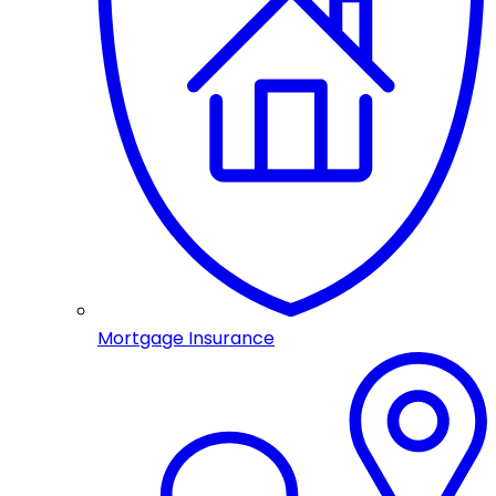
Mortgage Insurance