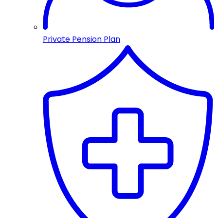
Private Pension Plan