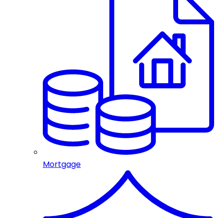
Mortgage