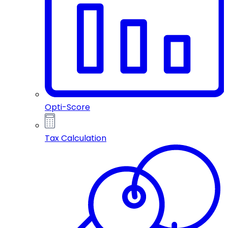
Opti-Score
Tax Calculation