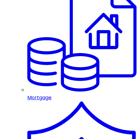
Mortgage