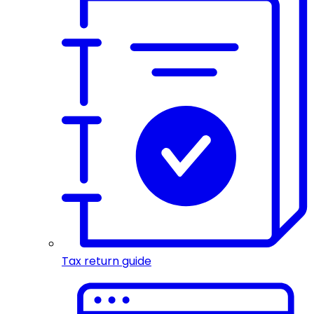
Tax return guide