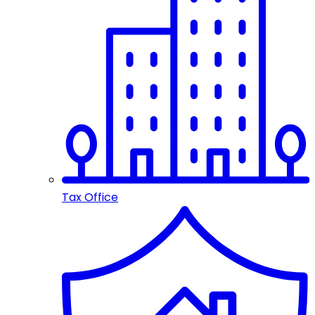
Tax Office