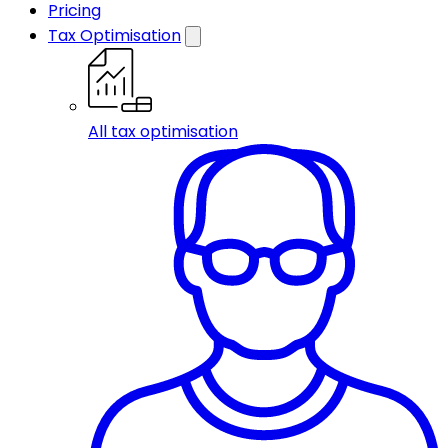
Pricing
Tax Optimisation
All tax optimisation