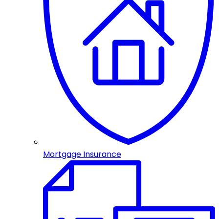
Mortgage Insurance