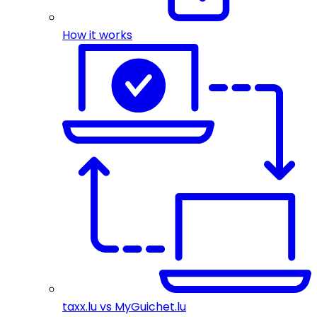
How it works
taxx.lu vs MyGuichet.lu