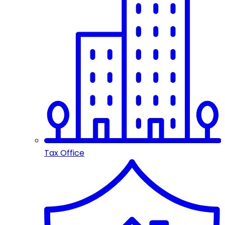
Tax Office