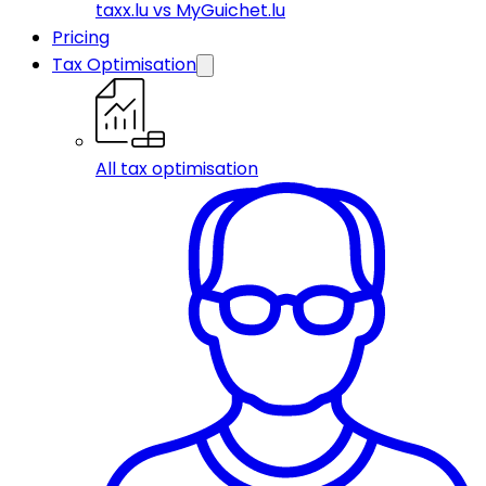
taxx.lu vs MyGuichet.lu
Pricing
Tax Optimisation
All tax optimisation