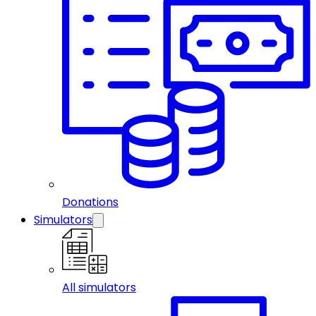
Donations
Simulators
All simulators