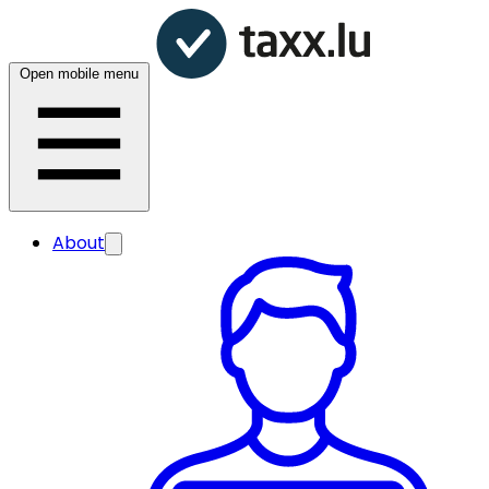
Open mobile menu
About