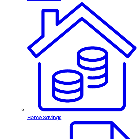
Home Savings