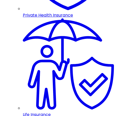
Private Health Insurance
Life Insurance