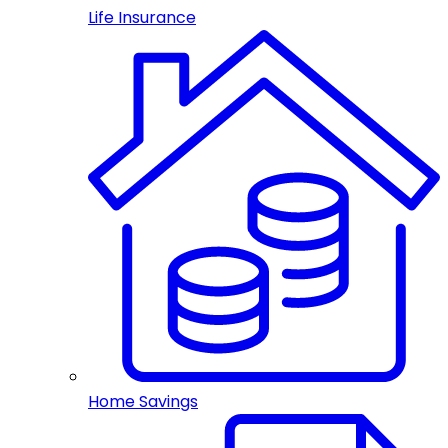
Life Insurance
Home Savings